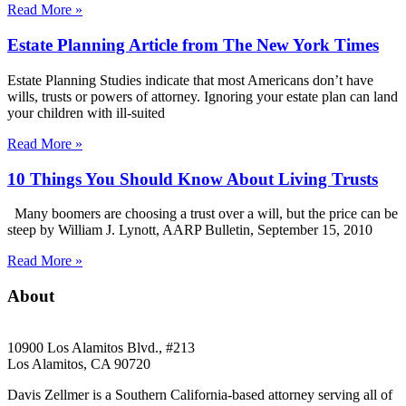
Read More »
Estate Planning Article from The New York Times
Estate Planning Studies indicate that most Americans don’t have
wills, trusts or powers of attorney. Ignoring your estate plan can land
your children with ill-suited
Read More »
10 Things You Should Know About Living Trusts
Many boomers are choosing a trust over a will, but the price can be
steep by William J. Lynott, AARP Bulletin, September 15, 2010
Read More »
About
10900 Los Alamitos Blvd., #213
Los Alamitos, CA 90720
Davis Zellmer is a Southern California-based attorney serving all of