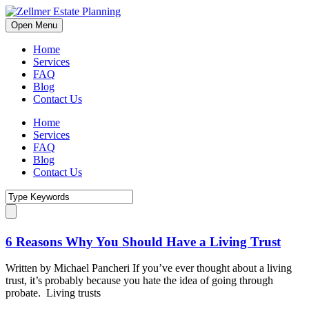
Open Menu
Home
Services
FAQ
Blog
Contact Us
Home
Services
FAQ
Blog
Contact Us
6 Reasons Why You Should Have a Living Trust
Written by Michael Pancheri If you’ve ever thought about a living
trust, it’s probably because you hate the idea of going through
probate. Living trusts