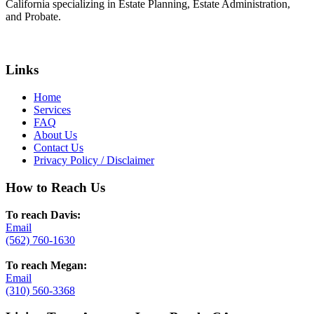
California specializing in Estate Planning, Estate Administration,
and Probate.
Links
Home
Services
FAQ
About Us
Contact Us
Privacy Policy / Disclaimer
How to Reach Us
To reach Davis:
Email
(562) 760-1630
To reach Megan:
Email
(310) 560-3368