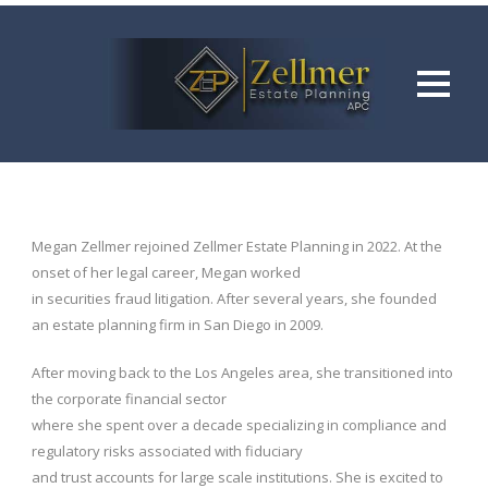
Megan Zellmer rejoined Zellmer Estate Planning in 2022. At the
onset of her legal career, Megan worked
in securities fraud litigation. After several years, she founded
an estate planning firm in San Diego in 2009.
After moving back to the Los Angeles area, she transitioned into
the corporate financial sector
where she spent over a decade specializing in compliance and
regulatory risks associated with fiduciary
and trust accounts for large scale institutions. She is excited to