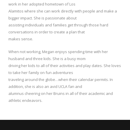
work in her adopted hometown of Los
Alamitos where she can work directly with people and make a
bigger impact. She is passionate about
assisting individuals and families get through those hard
conversations in order to create a plan that
makes sense.
When not working, Megan enjoys spending time with her
husband and three kids. She is a busy mom
driving her kids to all of their activities and play dates. She loves
to take her family on fun adventures
traveling around the globe…when their calendar permits. In
addition, she is also an avid UCLA fan and
alumnus cheering on her Bruins in all of their academic and
athletic endeavors.