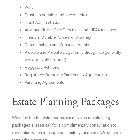
Wills
Trusts (revocable and irrevocable)
Trust Administration
Advance Health Care Directives and HIPAA releases
Financial Durable Powers of Attorney
Guardianships and Conservatorships
Probate and Probate Litigation (although we generally
work to avoid probate)
Heggstad Petitions
Registered Domestic Partnership Agreements
Parenting Agreements
Estate Planning Packages
We offer the following comprehensive estate planning
packages. Please call for a complimentary consultation to
determine which package best suits your needs. We also do