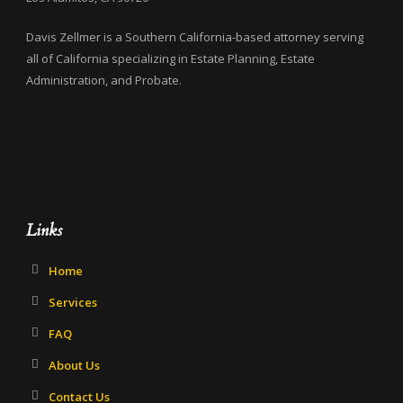
Davis Zellmer is a Southern California-based attorney serving
all of California specializing in Estate Planning, Estate
Administration, and Probate.
Links
Home
Services
FAQ
About Us
Contact Us