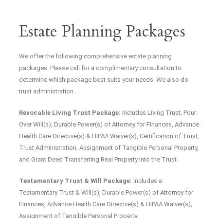
Estate Planning Packages
We offer the following comprehensive estate planning
packages. Please call for a complimentary consultation to
determine which package best suits your needs. We also do
trust administration.
Revocable Living Trust Package:
Includes Living Trust, Pour-
Over Will(s), Durable Power(s) of Attorney for Finances, Advance
Health Care Directive(s) & HIPAA Waiver(s), Certification of Trust,
Trust Administration, Assignment of Tangible Personal Property,
and Grant Deed Transferring Real Property into the Trust.
Testamentary Trust & Will Package:
Includes a
Testamentary Trust & Will(s), Durable Power(s) of Attorney for
Finances, Advance Health Care Directive(s) & HIPAA Waiver(s),
Assignment of Tangible Personal Property.