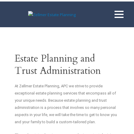
Estate Planning and
Trust Administration
At Zellmer Estate Planning, APC we strive to provide
exceptional estate planning services that encompass all of
your unique needs. Because estate planning and trust
administration is a process that involves so many personal
aspects in your life, we will take the time to get to know you
and your family to build a custom-tailored plan.