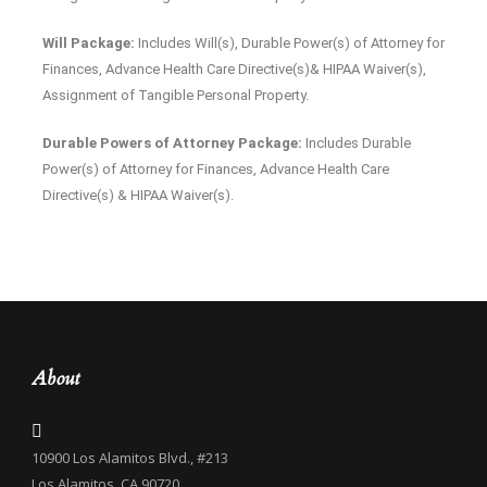
Will Package:
Includes Will(s), Durable Power(s) of Attorney for
Finances, Advance Health Care Directive(s)& HIPAA Waiver(s),
Assignment of Tangible Personal Property.
Durable Powers of Attorney Package:
Includes Durable
Power(s) of Attorney for Finances, Advance Health Care
Directive(s) & HIPAA Waiver(s).
About
10900 Los Alamitos Blvd., #213
Los Alamitos, CA 90720