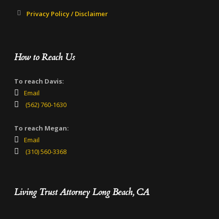
Privacy Policy / Disclaimer
How to Reach Us
To reach Davis:
Email
(562) 760-1630
To reach Megan:
Email
(310) 560-3368
Living Trust Attorney Long Beach, CA