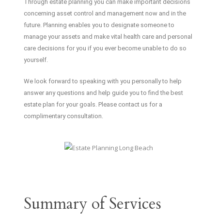
Through estate planning you can make important decisions
concerning asset control and management now and in the
future. Planning enables you to designate someone to
manage your assets and make vital health care and personal
care decisions for you if you ever become unable to do so
yourself.
We look forward to speaking with you personally to help
answer any questions and help guide you to find the best
estate plan for your goals. Please contact us for a
complimentary consultation.
Summary of Services