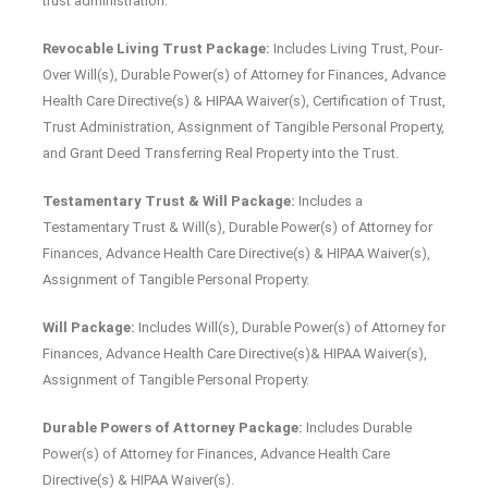
trust administration.
Revocable Living Trust Package:
Includes Living Trust, Pour-
Over Will(s), Durable Power(s) of Attorney for Finances, Advance
Health Care Directive(s) & HIPAA Waiver(s), Certification of Trust,
Trust Administration, Assignment of Tangible Personal Property,
and Grant Deed Transferring Real Property into the Trust.
Testamentary Trust & Will Package:
Includes a
Testamentary Trust & Will(s), Durable Power(s) of Attorney for
Finances, Advance Health Care Directive(s) & HIPAA Waiver(s),
Assignment of Tangible Personal Property.
Will Package:
Includes Will(s), Durable Power(s) of Attorney for
Finances, Advance Health Care Directive(s)& HIPAA Waiver(s),
Assignment of Tangible Personal Property.
Durable Powers of Attorney Package:
Includes Durable
Power(s) of Attorney for Finances, Advance Health Care
Directive(s) & HIPAA Waiver(s).