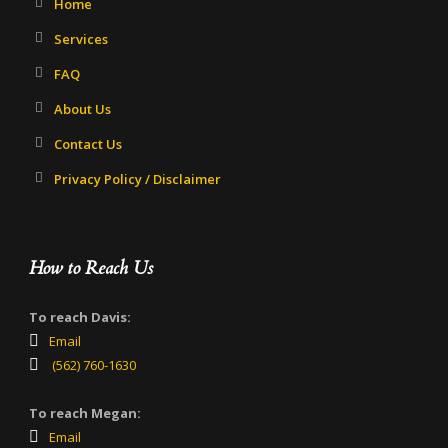
Home
Services
FAQ
About Us
Contact Us
Privacy Policy / Disclaimer
How to Reach Us
To reach Davis:
Email
(562) 760-1630
To reach Megan:
Email