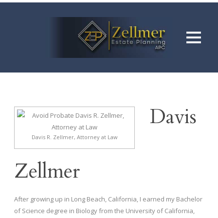
Davis
Davis R. Zellmer, Attorney at Law
Zellmer
After growing up in Long Beach, California, I earned my Bachelor
of Science degree in Biology from the University of California,