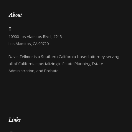
About
10900 Los Alamitos Blvd., #213
Los Alamitos, CA 90720
Davis Zellmer is a Southern California-based attorney serving
all of California specializing in Estate Planning, Estate
Administration, and Probate.
Links