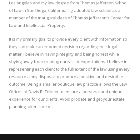
Los Angeles and my law degree from Thomas Jefferson School
of Law in San Diego, California. I graduated law school as a
member of the inaugural class of Thomas Jefferson’s Center for
Law and Intellectual Property.
It is my primary goal to provide every client with information so
they can make an informed decision regarding their legal
matter. I believe in having integrity and being honest while
shying away from creating unrealistic expectations. I believe in
representing each client to the full extent of the law using every
resource at my disposal to produce a positive and desirable
outcome. Being a smaller boutique law practice allows the Law
Offices of Davis R. Zellmer to ensure a personal and unique
experience for our clients. Avoid probate and get your estate
planning taken care of.