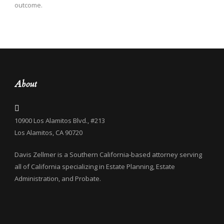
outcome.
About
10900 Los Alamitos Blvd., #213
Los Alamitos, CA 90720
Davis Zellmer is a Southern California-based attorney serving
all of California specializing in Estate Planning, Estate
Administration, and Probate.