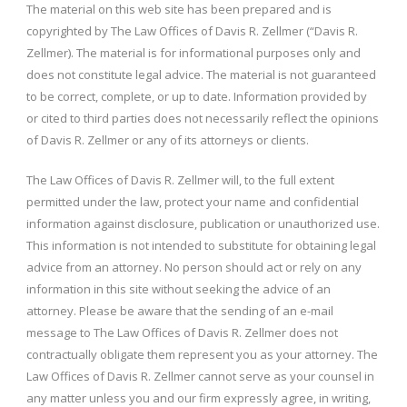
The material on this web site has been prepared and is
copyrighted by The Law Offices of Davis R. Zellmer (“Davis R.
Zellmer). The material is for informational purposes only and
does not constitute legal advice. The material is not guaranteed
to be correct, complete, or up to date. Information provided by
or cited to third parties does not necessarily reflect the opinions
of Davis R. Zellmer or any of its attorneys or clients.
The Law Offices of Davis R. Zellmer will, to the full extent
permitted under the law, protect your name and confidential
information against disclosure, publication or unauthorized use.
This information is not intended to substitute for obtaining legal
advice from an attorney. No person should act or rely on any
information in this site without seeking the advice of an
attorney. Please be aware that the sending of an e-mail
message to The Law Offices of Davis R. Zellmer does not
contractually obligate them represent you as your attorney. The
Law Offices of Davis R. Zellmer cannot serve as your counsel in
any matter unless you and our firm expressly agree, in writing,