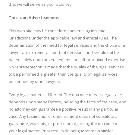
that we will serve as your attorney.
This is an Advertisement
This web site may be considered advertising in some
jurisdictions under the applicable law and ethical rules. The
determination of the need for legal services and the choice of a
lawyer are extremely important decisions and should not be
based solely upon advertisements or self-proclaimed expertise.
No representation is made that the quality of the legal services
to be performed is greater than the quality of legal services
performed by other lawyers.
Every legal matter is different. The outcome of each legal case
depends upon many factors, including the facts of the case, and
no attorney can guarantee a positive result in any particular
case. Any testimonial or endorsement does not constitute a
guarantee, warranty, or prediction regarding the outcome of
your legal matter. Prior results do not guarantee a similar