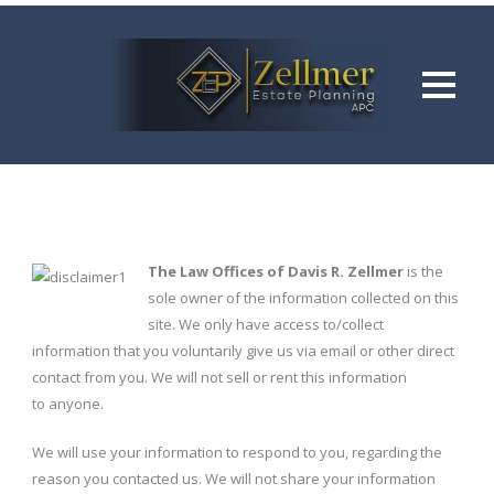
The Law Offices of Davis R. Zellmer
is the
sole owner of the information collected on this
site. We only have access to/collect
information that you voluntarily give us via email or other direct
contact from you. We will not sell or rent this information
to anyone.
We will use your information to respond to you, regarding the
reason you contacted us. We will not share your information