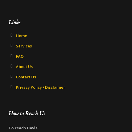
Links
Home
Services
FAQ
About Us
Contact Us
Privacy Policy / Disclaimer
How to Reach Us
To reach Davis: