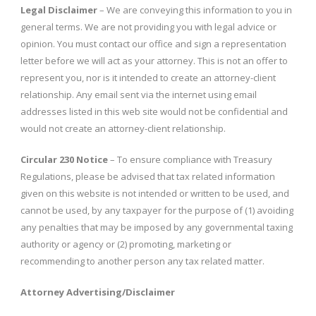
Legal Disclaimer
– We are conveying this information to you in
general terms. We are not providing you with legal advice or
opinion. You must contact our office and sign a representation
letter before we will act as your attorney. This is not an offer to
represent you, nor is it intended to create an attorney-client
relationship. Any email sent via the internet using email
addresses listed in this web site would not be confidential and
would not create an attorney-client relationship.
Circular 230 Notice
– To ensure compliance with Treasury
Regulations, please be advised that tax related information
given on this website is not intended or written to be used, and
cannot be used, by any taxpayer for the purpose of (1) avoiding
any penalties that may be imposed by any governmental taxing
authority or agency or (2) promoting, marketing or
recommending to another person any tax related matter.
Attorney Advertising/Disclaimer