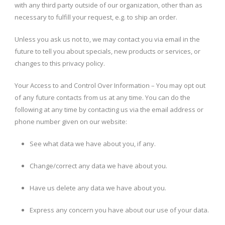
with any third party outside of our organization, other than as
necessary to fulfill your request, e.g. to ship an order.
Unless you ask us not to, we may contact you via email in the
future to tell you about specials, new products or services, or
changes to this privacy policy.
Your Access to and Control Over Information – You may opt out
of any future contacts from us at any time. You can do the
following at any time by contacting us via the email address or
phone number given on our website:
See what data we have about you, if any.
Change/correct any data we have about you.
Have us delete any data we have about you.
Express any concern you have about our use of your data.