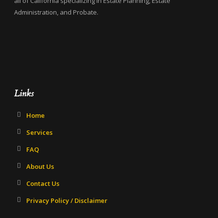
all of California specializing in Estate Planning, Estate
Administration, and Probate.
Links
Home
Services
FAQ
About Us
Contact Us
Privacy Policy / Disclaimer