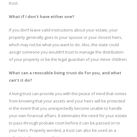
trust.
What if I don’t have either one?
If you don’t leave valid instructions about your estate, your
property generally goes to your spouse or your closest heirs,
which may not be what you want to do. Also, the state could
assign someone you wouldn’t trust to manage the distribution
of your property or be the legal guardian of your minor children.
What can a revocable living trust do for you, and what
can’t it do?
A living trust can provide you with the peace of mind that comes
from knowing that your assets and your heirs will be protected
in the event that you unexpectedly become unable to handle
your own financial affairs. It eliminates the need for your estate
to pass through probate court before it can be passed on to
your heirs. Properly worded, a trust can also be used as a