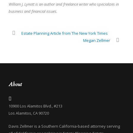
William J. Lynott is an author and freelance writer who specializes in
business and financial issues.
Estate Planning Article from The New York Times
Megan Zellmer
About
10900 Los Alamitos Blvd., #213
Los Alamitos, CA 90720
Davis Zellmer is a Southern California-based attorney serving