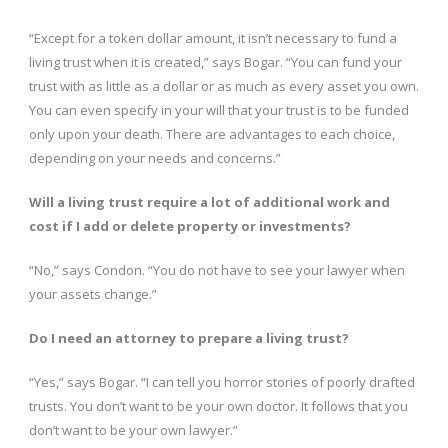
“Except for a token dollar amount, it isn’t necessary to fund a
living trust when it is created,” says Bogar. “You can fund your
trust with as little as a dollar or as much as every asset you own.
You can even specify in your will that your trust is to be funded
only upon your death. There are advantages to each choice,
depending on your needs and concerns.”
Will a living trust require a lot of additional work and
cost if I add or delete property or investments?
“No,” says Condon. “You do not have to see your lawyer when
your assets change.”
Do I need an attorney to prepare a living trust?
“Yes,” says Bogar. “I can tell you horror stories of poorly drafted
trusts. You don’t want to be your own doctor. It follows that you
don’t want to be your own lawyer.”