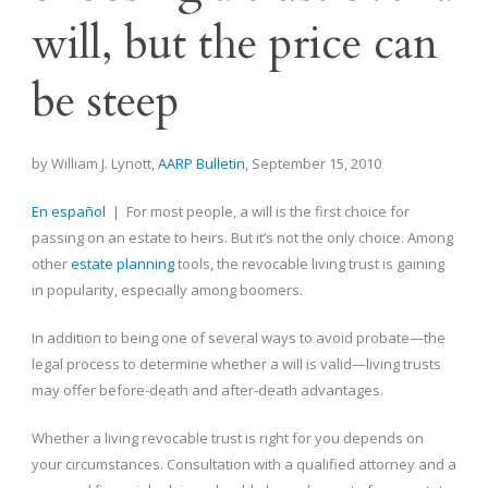
will, but the price can
be steep
by William J. Lynott,
AARP Bulletin
, September 15, 2010
En español
| For most people, a will is the first choice for
passing on an estate to heirs. But it’s not the only choice. Among
other
estate planning
tools, the revocable living trust is gaining
in popularity, especially among boomers.
In addition to being one of several ways to avoid probate—the
legal process to determine whether a will is valid—living trusts
may offer before-death and after-death advantages.
Whether a living revocable trust is right for you depends on
your circumstances. Consultation with a qualified attorney and a