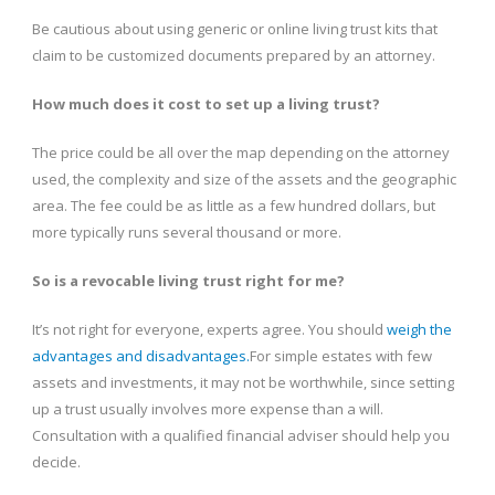
Be cautious about using generic or online living trust kits that
claim to be customized documents prepared by an attorney.
How much does it cost to set up a living trust?
The price could be all over the map depending on the attorney
used, the complexity and size of the assets and the geographic
area. The fee could be as little as a few hundred dollars, but
more typically runs several thousand or more.
So is a revocable living trust right for me?
It’s not right for everyone, experts agree. You should
weigh the
advantages and disadvantages.
For simple estates with few
assets and investments, it may not be worthwhile, since setting
up a trust usually involves more expense than a will.
Consultation with a qualified financial adviser should help you
decide.