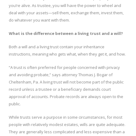
you’re alive. As trustee, you will have the power to wheel and
deal with your assets—sell them, exchange them, invest them,
do whatever you want with them.
What is the difference between a living trust and a will?
Both a will and a living trust contain your inheritance
instructions, meaning who gets what, when they get it, and how.
“A trust is often preferred for people concerned with privacy
and avoiding probate,” says attorney Thomas J. Bogar of
Cheltenham, Pa. A living trust will not become part of the public
record unless a trustee or a beneficiary demands court
approval of accounts. Probate records are always open to the
public.
While trusts serve a purpose in some circumstances, for most
people with relatively modest estates, wills are quite adequate.
They are generally less complicated and less expensive than a