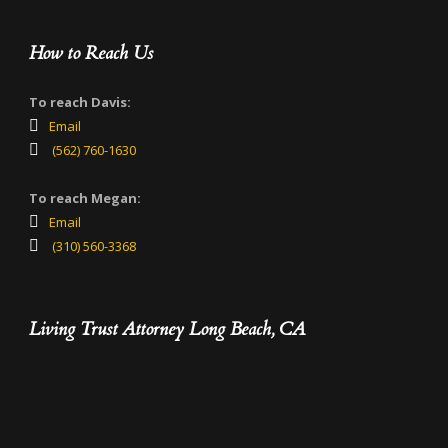
How to Reach Us
To reach Davis:
Email
(562) 760-1630
To reach Megan:
Email
(310) 560-3368
Living Trust Attorney Long Beach, CA