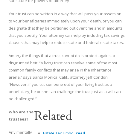
substitute for powers of attorney
Your trust can be written in a way that will pass your assets on
to your beneficiaries immediately upon your death, or you can
designate that they be portioned out over time and in amounts
that you specify. Your attorney can help by including tax savings
clauses that may help to reduce state and federal estate taxes.
Among the things that a trust cannot do is protect against a
disgruntled heir. “A living trust can resolve some of the most
common family conflicts that may arise in the inheritance
arena,” says Santa Monica, Calif., attorney Jeff Condon.
“However, if you cut someone out of your living trust as a
beneficiary, he or she can challenge the trust just as a will can
be challenged.”
Related
Who are the
trustees?
Any mentally
Estate Tax Limbo.
Read