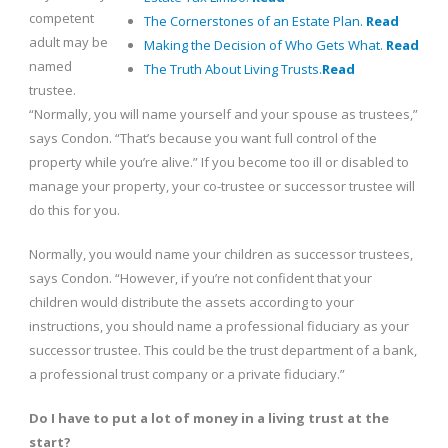
competent
The Cornerstones of an Estate Plan.
Read
adult may be
Making the Decision of Who Gets What.
Read
named
The Truth About Living Trusts.
Read
trustee.
“Normally, you will name yourself and your spouse as trustees,”
says Condon. “That’s because you want full control of the
property while you’re alive.” If you become too ill or disabled to
manage your property, your co-trustee or successor trustee will
do this for you.
Normally, you would name your children as successor trustees,
says Condon. “However, if you’re not confident that your
children would distribute the assets according to your
instructions, you should name a professional fiduciary as your
successor trustee. This could be the trust department of a bank,
a professional trust company or a private fiduciary.”
Do I have to put a lot of money in a living trust at the
start?