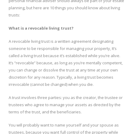
personal financial adviser should always be part of your estate
planning, but here are 10 things you should know about living
trusts:
What is a revocable living trust?
A revocable living trust is a written agreement designating
someone to be responsible for managing your property, It’s
called a living trust because it’s established while you’re alive.
It’s “revocable” because, as long as you’re mentally competent,
you can change or dissolve the trust at any time at your own
discretion for any reason. Typically, a living trust becomes
irrevocable (cannot be changed) when you die.
A trust involves three parties: you as the creator, the trustee or
trustees who agree to manage your assets as directed by the
terms of the trust, and the beneficiaries.
You will probably want to name yourself and your spouse as
trustees, because you want full control of the property while