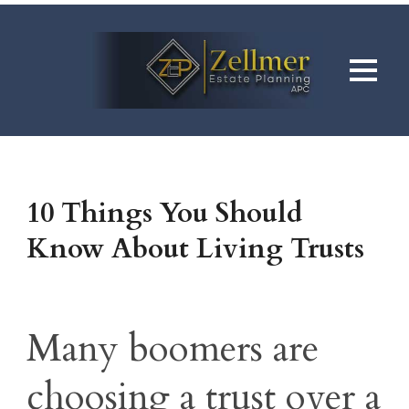
10 Things You Should
Know About Living Trusts
Many boomers are
choosing a trust over a