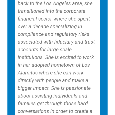
back to the Los Angeles area, she
transitioned into the corporate
financial sector where she spent
over a decade specializing in
compliance and regulatory risks
associated with fiduciary and trust
accounts for large scale
institutions. She is excited to work
in her adopted hometown of Los
Alamitos where she can work
directly with people and make a
bigger impact. She is passionate
about assisting individuals and
families get through those hard
conversations in order to create a