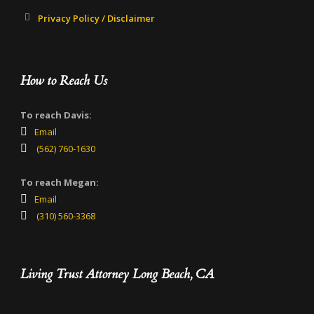
Privacy Policy / Disclaimer
How to Reach Us
To reach Davis:
Email
(562) 760-1630
To reach Megan:
Email
(310) 560-3368
Living Trust Attorney Long Beach, CA