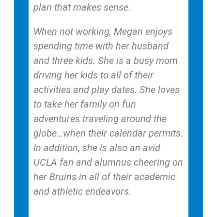
plan that makes sense.
When not working, Megan enjoys
spending time with her husband
and three kids. She is a busy mom
driving her kids to all of their
activities and play dates. She loves
to take her family on fun
adventures traveling around the
globe…when their calendar permits.
In addition, she is also an avid
UCLA fan and alumnus cheering on
her Bruins in all of their academic
and athletic endeavors.