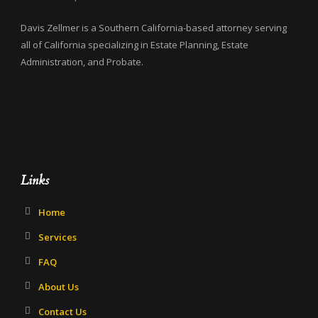
Davis Zellmer is a Southern California-based attorney serving
all of California specializing in Estate Planning, Estate
Administration, and Probate.
Links
Home
Services
FAQ
About Us
Contact Us