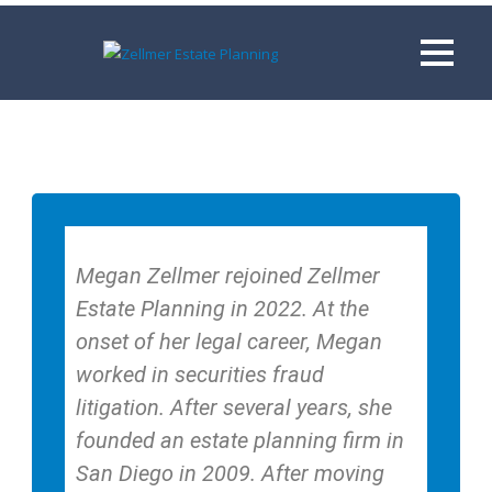
Megan Zellmer rejoined Zellmer
Estate Planning in 2022. At the
onset of her legal career, Megan
worked in securities fraud
litigation. After several years, she
founded an estate planning firm in
San Diego in 2009. After moving