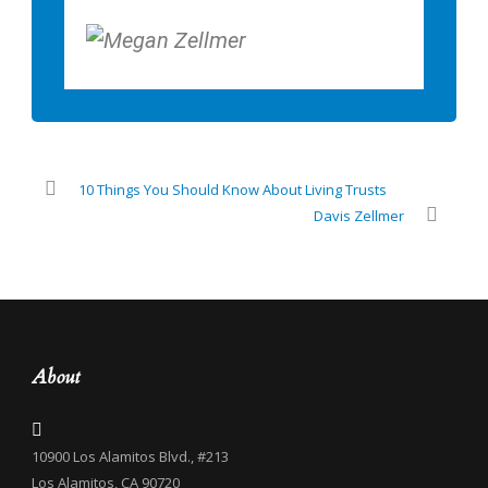
10 Things You Should Know About Living Trusts
Davis Zellmer
About
10900 Los Alamitos Blvd., #213
Los Alamitos, CA 90720