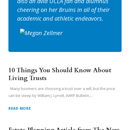
also an avid UCLA fan and alumnus
cheering on her Bruins in all of their
academic and athletic endeavors.
10 Things You Should Know About
Living Trusts
Many boomers are choosing a trust over a will, but the price
can be steep by William J. Lynott, AARP Bulletin,...
READ MORE