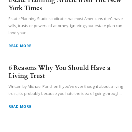
Estate Planning Article from The New
York Times
Estate Planning Studies indicate that most Americans don’t have
wills, trusts or powers of attorney. Ignoring your estate plan can
land your...
READ MORE
6 Reasons Why You Should Have a
Living Trust
Written by Michael Pancheri If you’ve ever thought about a living
trust, it’s probably because you hate the idea of going through...
READ MORE