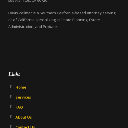
Los Alamitos, CA 90720
Davis Zellmer is a Southern California-based attorney serving
all of California specializing in Estate Planning, Estate
Administration, and Probate.
Links
Home
Services
FAQ
About Us
Contact Us