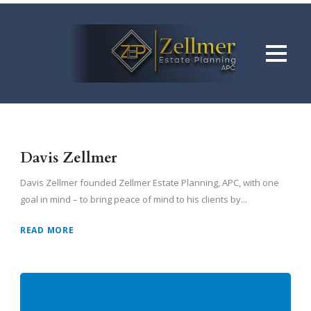
Davis Zellmer
Davis Zellmer founded Zellmer Estate Planning, APC, with one
goal in mind – to bring peace of mind to his clients by...
READ MORE