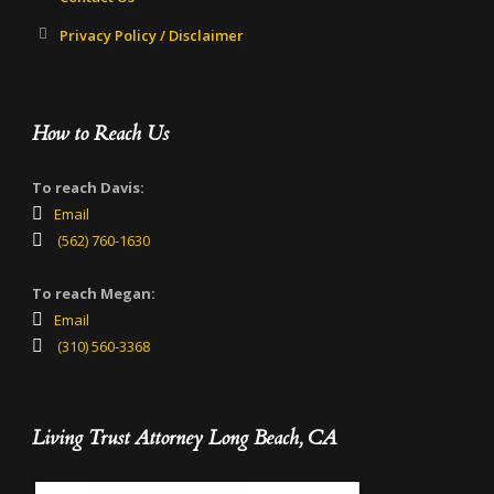
Privacy Policy / Disclaimer
How to Reach Us
To reach Davis:
Email
(562) 760-1630
To reach Megan:
Email
(310) 560-3368
Living Trust Attorney Long Beach, CA