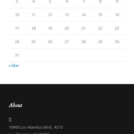
3
4
5
6
7
8
9
10
11
12
13
14
15
16
17
18
19
20
21
22
23
24
25
26
27
28
29
30
31
« Mar
About
10900 Los Alamitos Blvd., #213