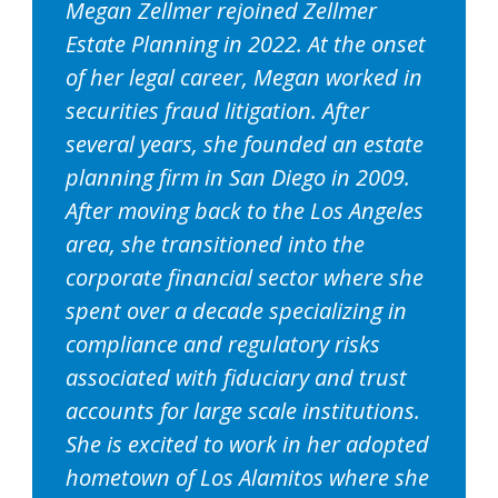
Megan Zellmer rejoined Zellmer
Estate Planning in 2022. At the onset
of her legal career, Megan worked in
securities fraud litigation. After
several years, she founded an estate
planning firm in San Diego in 2009.
After moving back to the Los Angeles
area, she transitioned into the
corporate financial sector where she
spent over a decade specializing in
compliance and regulatory risks
associated with fiduciary and trust
accounts for large scale institutions.
She is excited to work in her adopted
hometown of Los Alamitos where she