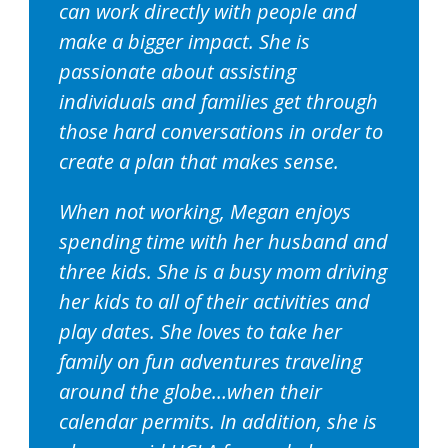
can work directly with people and
make a bigger impact. She is
passionate about assisting
individuals and families get through
those hard conversations in order to
create a plan that makes sense.
When not working, Megan enjoys
spending time with her husband and
three kids. She is a busy mom driving
her kids to all of their activities and
play dates. She loves to take her
family on fun adventures traveling
around the globe…when their
calendar permits. In addition, she is