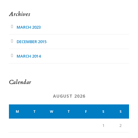
Archives
MARCH 2023
DECEMBER 2015
MARCH 2014
Calendar
AUGUST 2026
M
T
W
T
F
S
S
1
2